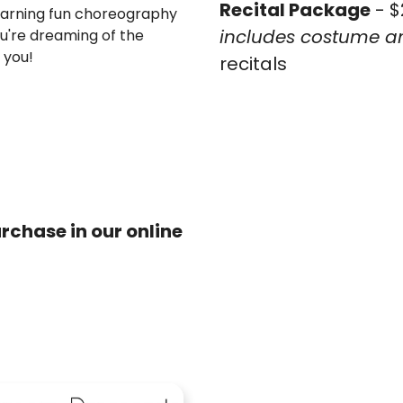
Recital Package
- $
 learning fun choreography
includes costume an
u're dreaming of the
r you!
recitals
rchase in our online