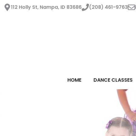
Skip
112 Holly St, Nampa, ID 83686
(208) 461-9763
to
content
HOME
DANCE CLASSES