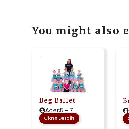
You might also e
Beg Ballet
B
Ages
5 - 7
Class Details