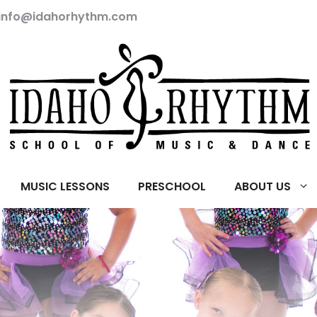
info@idahorhythm.com
MUSIC LESSONS
PRESCHOOL
ABOUT US