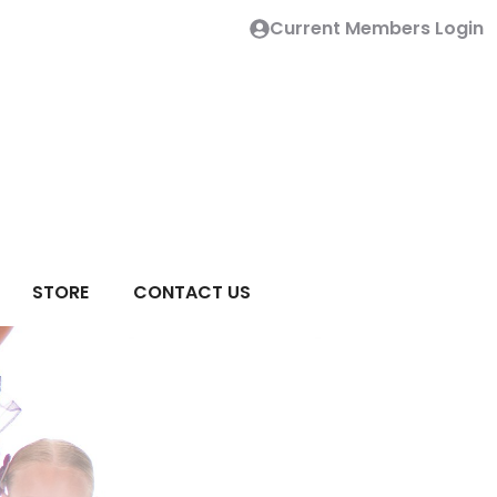
Current Members Login
STORE
CONTACT US