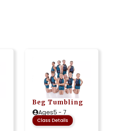
Beg Tumbling
Ages
5 - 7
Class Details