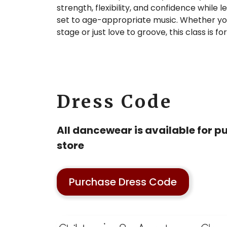
strength, flexibility, and confidence while
set to age-appropriate music. Whether yo
stage or just love to groove, this class is fo
Dress Code
All dancewear is available for pu
store
Purchase Dress Code