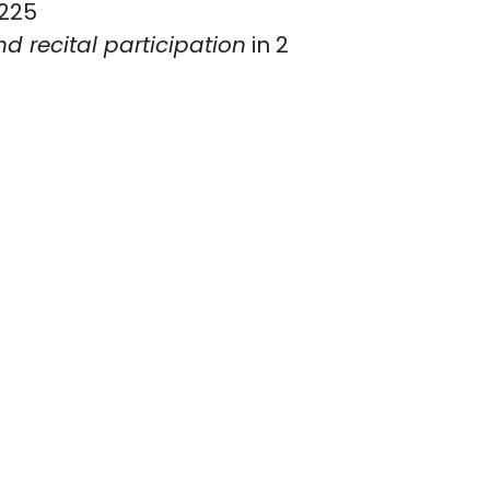
225
d recital participation
in 2