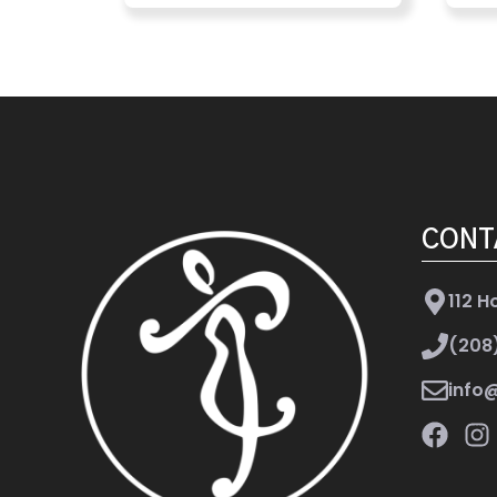
CONT
112 H
(208
info