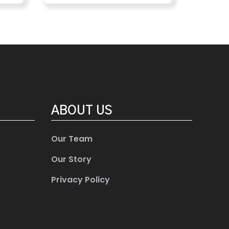
ABOUT US
Our Team
Our Story
Privacy Policy