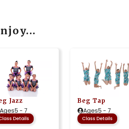
njoy...
Beg Tap
eg Jazz
Ages
5 - 7
Ages
5 - 7
Class Details
Class Details