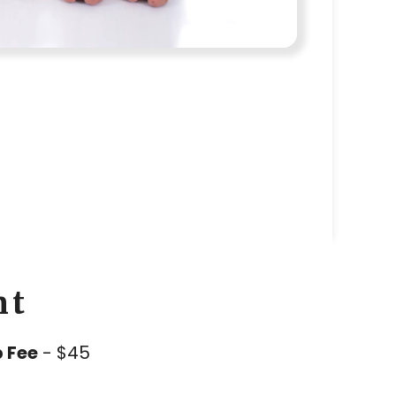
nt
 Fee
- $45