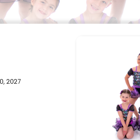
0, 2027