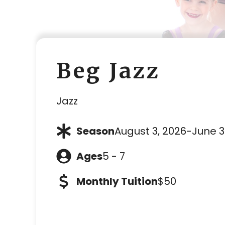
Beg Jazz
Jazz
Season
August 3, 2026
-
June 3
Ages
5 - 7
Monthly Tuition
$50