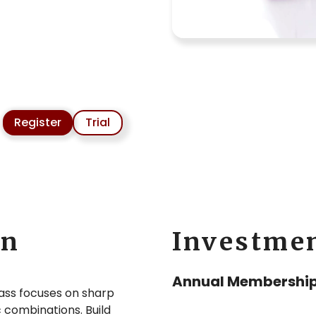
Register
Trial
on
Investme
Annual Membership
lass focuses on sharp
 combinations. Build