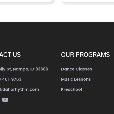
ACT US
OUR PROGRAMS
olly St, Nampa, ID 83686
Dance Classes
) 461-9763
Music Lessons
@idahorhythm.com
Preschool