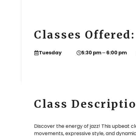
Classes Offered:
Tuesday
5:30 pm
6:00 pm
Class Descripti
Discover the energy of jazz! This upbeat c
movements, expressive style, and dynamic